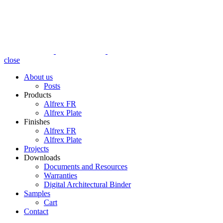
close
About us
Posts
Products
Alfrex FR
Alfrex Plate
Finishes
Alfrex FR
Alfrex Plate
Projects
Downloads
Documents and Resources
Warranties
Digital Architectural Binder
Samples
Cart
Contact