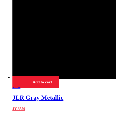
Add to cart
view
JLR Gray Metallic
JY-3550