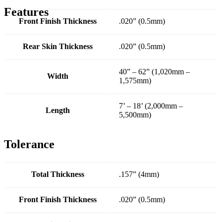
Features
Front Finish Thickness
.020” (0.5mm)
Rear Skin Thickness
.020” (0.5mm)
40” – 62” (1,020mm –
Width
1,575mm)
7’ – 18’ (2,000mm –
Length
5,500mm)
Tolerance
Total Thickness
.157” (4mm)
Front Finish Thickness
.020” (0.5mm)