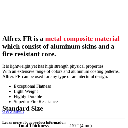
Alfrex FR is a
metal composite material
which consist of aluminum skins and a
fire resistant core.
It is lightweight yet has high strength physical properties.
With an extensive range of colors and aluminum coating patterns,
Alfrex FR can be used for any type of architectural design.
Exceptional Flatness
Light-Weight
Highly Durable
Superior Fire Resistance
Standard Size
Get Started!
Learn more about product information
Total Thickness
.157” (4mm)