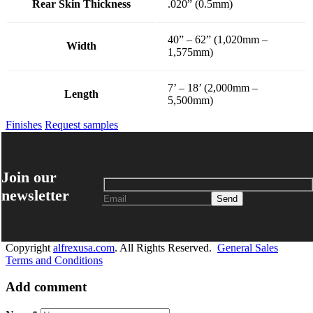
Rear Skin Thickness
.020” (0.5mm)
40” – 62” (1,020mm –
Width
1,575mm)
7’ – 18’ (2,000mm –
Length
5,500mm)
Finishes
Request samples
Join our
newsletter
Copyright
alfrexusa.com
. All Rights Reserved.
General Sales
Terms and Conditions
Add comment