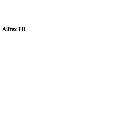
Alfrex
FR