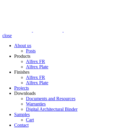
close
About us
Posts
Products
Alfrex FR
Alfrex Plate
Finishes
Alfrex FR
Alfrex Plate
Projects
Downloads
Documents and Resources
Warranties
Digital Architectural Binder
Samples
Cart
Contact