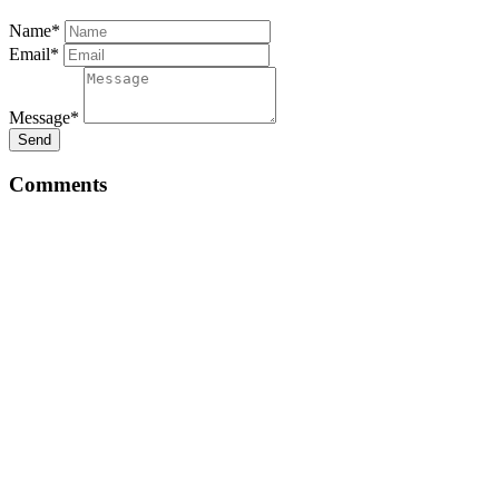
Name*
Email*
Message*
Send
Comments