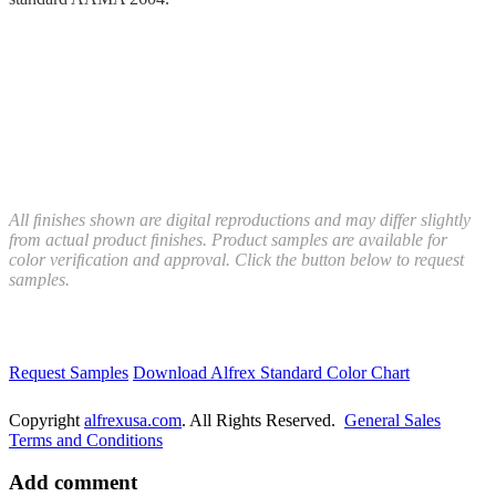
All ﬁnishes shown are digital reproductions and may differ slightly
from actual product ﬁnishes. Product samples are available for
color veriﬁcation and approval. Click the button below to request
samples.
Request Samples
Download Alfrex Standard Color Chart
Copyright
alfrexusa.com
. All Rights Reserved.
General Sales
Terms and Conditions
Add comment