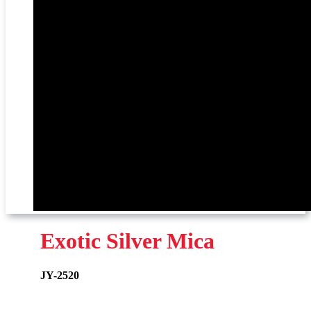
Exotic Silver Mica
JY-2520