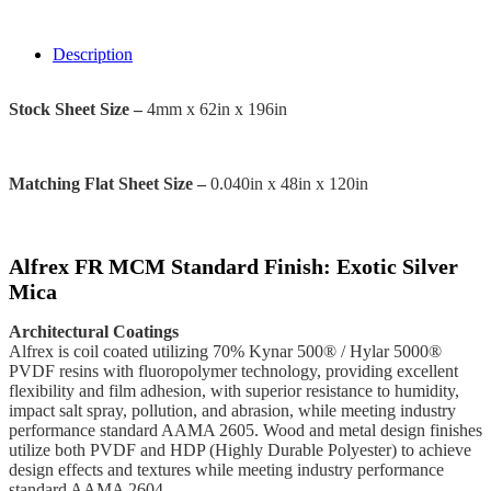
Description
Stock Sheet Size –
4mm x 62in x 196in
Matching Flat Sheet Size –
0.040in x 48in x 120in
Alfrex FR MCM Standard Finish: Exotic Silver
Mica
Architectural Coatings
Alfrex is coil coated utilizing 70% Kynar 500® / Hylar 5000®
PVDF resins with fluoropolymer technology, providing excellent
flexibility and film adhesion, with superior resistance to humidity,
impact salt spray, pollution, and abrasion, while meeting industry
performance standard AAMA 2605. Wood and metal design finishes
utilize both PVDF and HDP (Highly Durable Polyester) to achieve
design effects and textures while meeting industry performance
standard AAMA 2604.