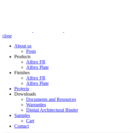
close
About us
Posts
Products
Alfrex FR
Alfrex Plate
Finishes
Alfrex FR
Alfrex Plate
Projects
Downloads
Documents and Resources
Warranties
Digital Architectural Binder
Samples
Cart
Contact