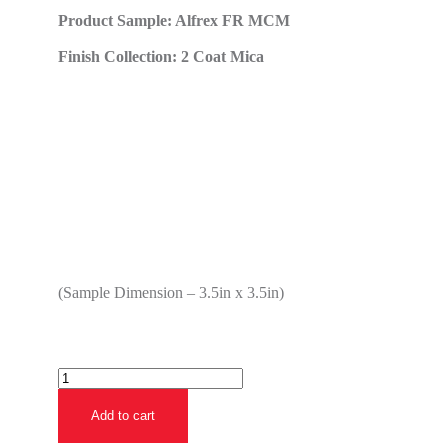
Product Sample: Alfrex FR MCM
Finish Collection: 2 Coat Mica
(Sample Dimension – 3.5in x 3.5in)
Add to cart