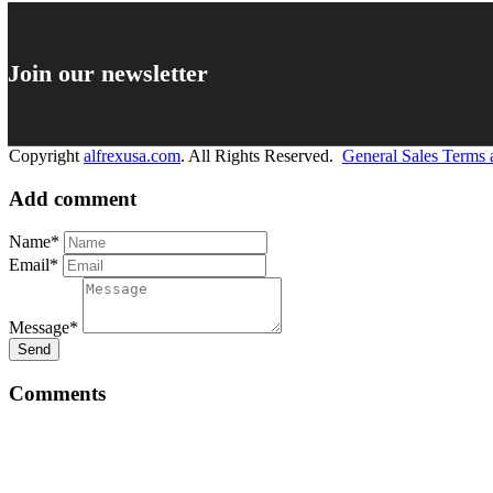
Join our newsletter
Copyright
alfrexusa.com
. All Rights Reserved.
General Sales Terms 
Add comment
Name*
Email*
Message*
Send
Comments