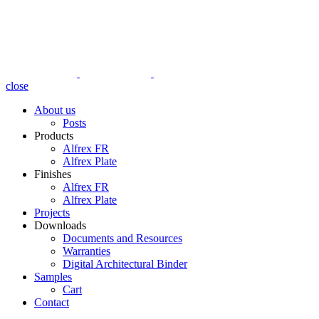
close
About us
Posts
Products
Alfrex FR
Alfrex Plate
Finishes
Alfrex FR
Alfrex Plate
Projects
Downloads
Documents and Resources
Warranties
Digital Architectural Binder
Samples
Cart
Contact